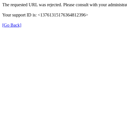
The requested URL was rejected. Please consult with your administrat
Your support ID is: <13761315176364812396>
[Go Back]