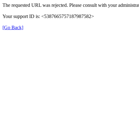
The requested URL was rejected. Please consult with your administrat
Your support ID is: <5387665757187987582>
[Go Back]