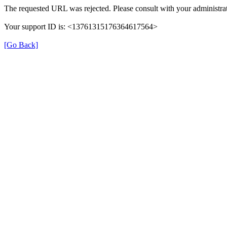
The requested URL was rejected. Please consult with your administrat
Your support ID is: <13761315176364617564>
[Go Back]