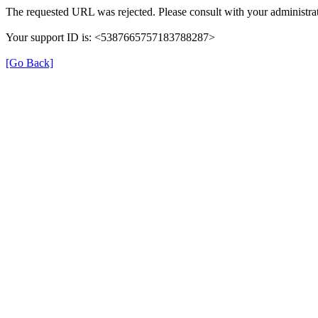
The requested URL was rejected. Please consult with your administrat
Your support ID is: <5387665757183788287>
[Go Back]