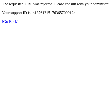
The requested URL was rejected. Please consult with your administrat
Your support ID is: <13761315176365709012>
[Go Back]