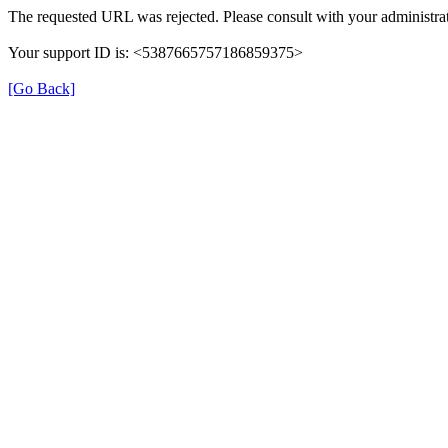
The requested URL was rejected. Please consult with your administrat
Your support ID is: <5387665757186859375>
[Go Back]