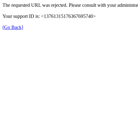
The requested URL was rejected. Please consult with your administrat
Your support ID is: <13761315176367695740>
[Go Back]