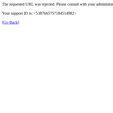
The requested URL was rejected. Please consult with your administrat
Your support ID is: <5387665757184514982>
[Go Back]