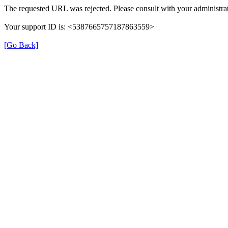
The requested URL was rejected. Please consult with your administrat
Your support ID is: <5387665757187863559>
[Go Back]