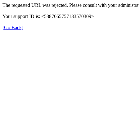
The requested URL was rejected. Please consult with your administrat
Your support ID is: <5387665757183570309>
[Go Back]