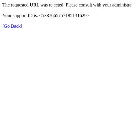
The requested URL was rejected. Please consult with your administrat
Your support ID is: <5387665757185131629>
[Go Back]