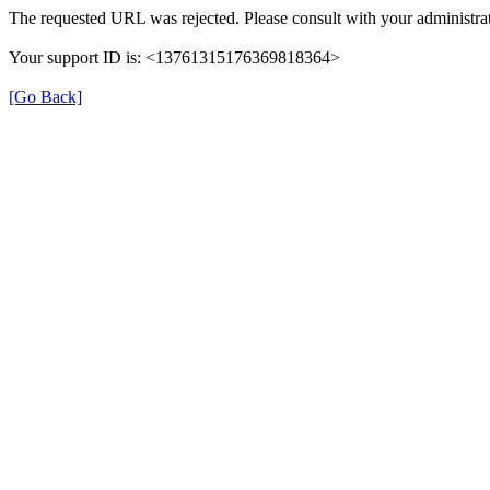
The requested URL was rejected. Please consult with your administrat
Your support ID is: <13761315176369818364>
[Go Back]