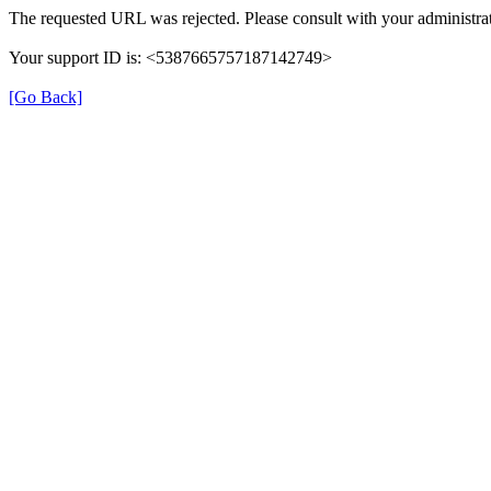
The requested URL was rejected. Please consult with your administrat
Your support ID is: <5387665757187142749>
[Go Back]