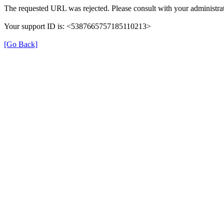
The requested URL was rejected. Please consult with your administrat
Your support ID is: <5387665757185110213>
[Go Back]