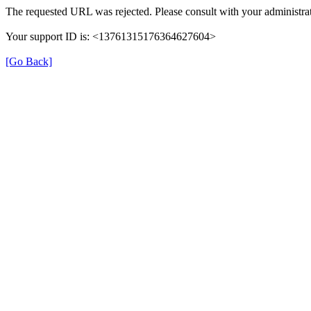
The requested URL was rejected. Please consult with your administrat
Your support ID is: <13761315176364627604>
[Go Back]