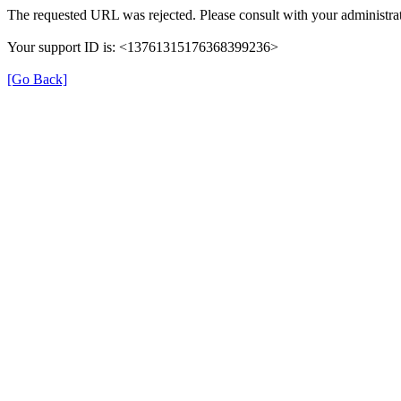
The requested URL was rejected. Please consult with your administrat
Your support ID is: <13761315176368399236>
[Go Back]