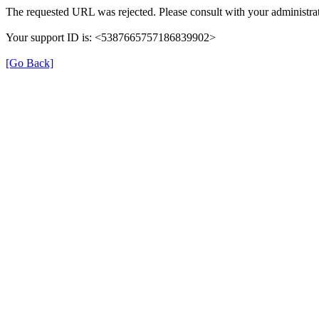
The requested URL was rejected. Please consult with your administrat
Your support ID is: <5387665757186839902>
[Go Back]