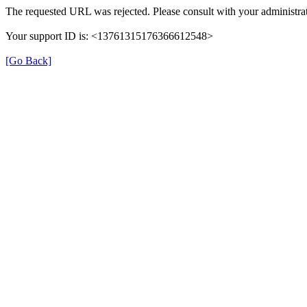
The requested URL was rejected. Please consult with your administrat
Your support ID is: <13761315176366612548>
[Go Back]