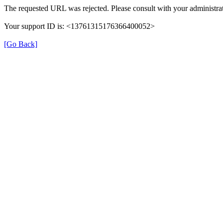
The requested URL was rejected. Please consult with your administrat
Your support ID is: <13761315176366400052>
[Go Back]