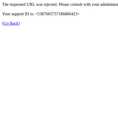
The requested URL was rejected. Please consult with your administrat
Your support ID is: <5387665757186860423>
[Go Back]