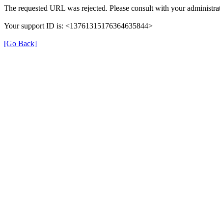
The requested URL was rejected. Please consult with your administrat
Your support ID is: <13761315176364635844>
[Go Back]