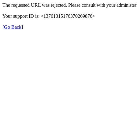
The requested URL was rejected. Please consult with your administrat
Your support ID is: <13761315176370269876>
[Go Back]