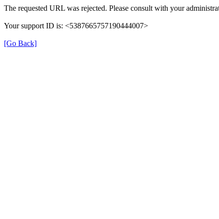
The requested URL was rejected. Please consult with your administrat
Your support ID is: <5387665757190444007>
[Go Back]