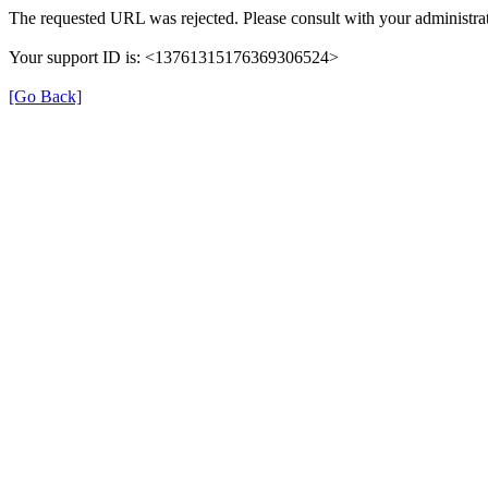
The requested URL was rejected. Please consult with your administrat
Your support ID is: <13761315176369306524>
[Go Back]