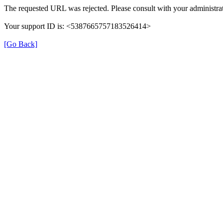
The requested URL was rejected. Please consult with your administrat
Your support ID is: <5387665757183526414>
[Go Back]