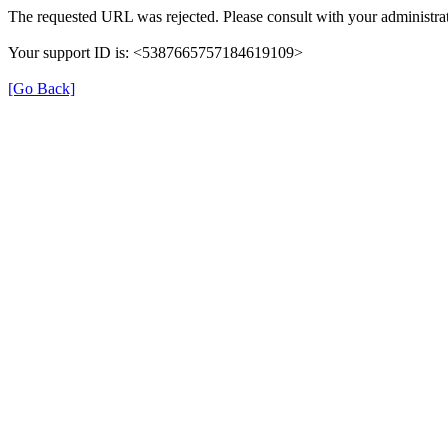
The requested URL was rejected. Please consult with your administrat
Your support ID is: <5387665757184619109>
[Go Back]