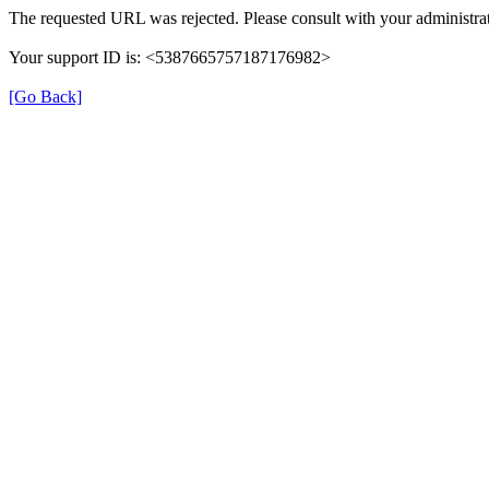
The requested URL was rejected. Please consult with your administrat
Your support ID is: <5387665757187176982>
[Go Back]