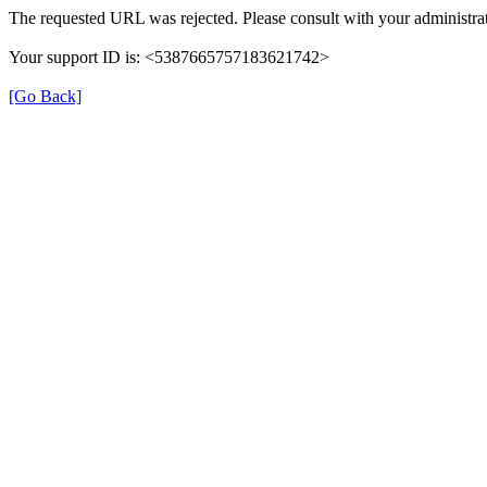
The requested URL was rejected. Please consult with your administrat
Your support ID is: <5387665757183621742>
[Go Back]