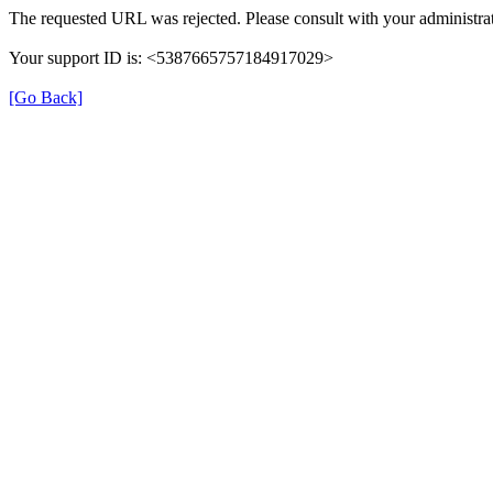
The requested URL was rejected. Please consult with your administrat
Your support ID is: <5387665757184917029>
[Go Back]