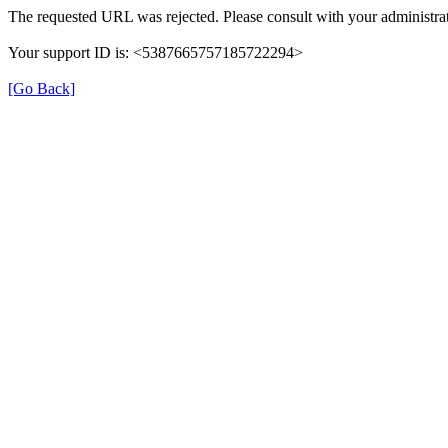
The requested URL was rejected. Please consult with your administrat
Your support ID is: <5387665757185722294>
[Go Back]