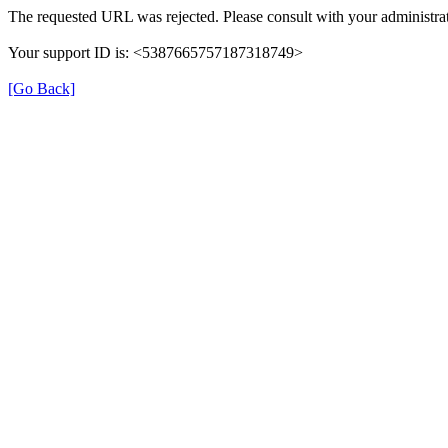
The requested URL was rejected. Please consult with your administrat
Your support ID is: <5387665757187318749>
[Go Back]