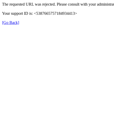
The requested URL was rejected. Please consult with your administrat
Your support ID is: <5387665757184934413>
[Go Back]