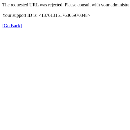
The requested URL was rejected. Please consult with your administrat
Your support ID is: <13761315176365970348>
[Go Back]