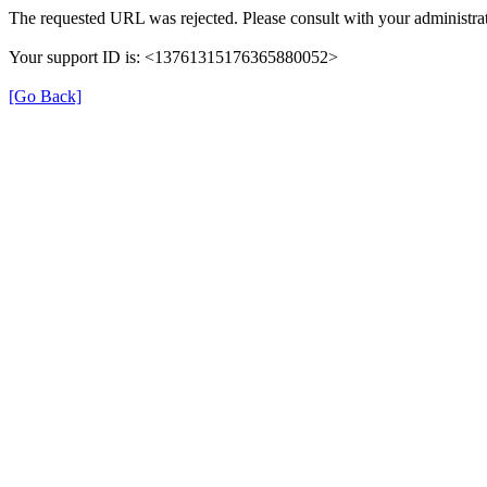
The requested URL was rejected. Please consult with your administrat
Your support ID is: <13761315176365880052>
[Go Back]