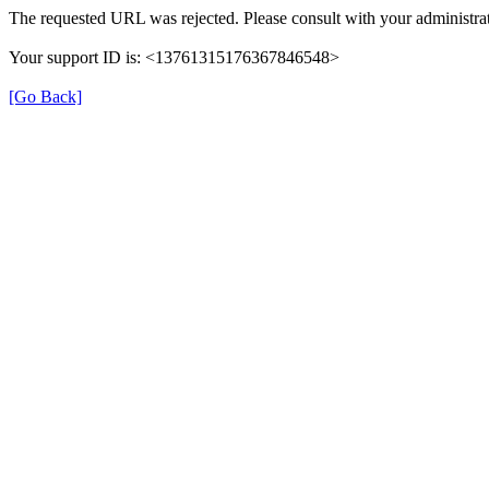
The requested URL was rejected. Please consult with your administrat
Your support ID is: <13761315176367846548>
[Go Back]