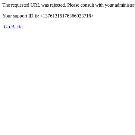
The requested URL was rejected. Please consult with your administrat
Your support ID is: <13761315176366023716>
[Go Back]