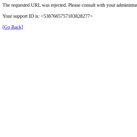
The requested URL was rejected. Please consult with your administrat
Your support ID is: <5387665757183828277>
[Go Back]