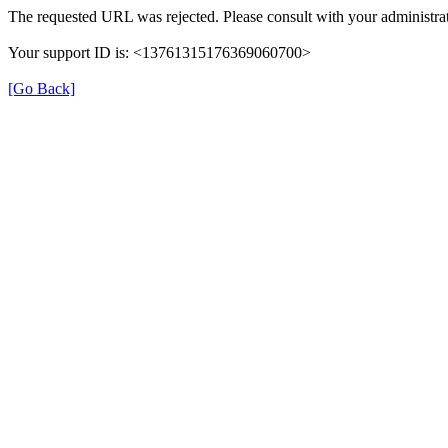
The requested URL was rejected. Please consult with your administrat
Your support ID is: <13761315176369060700>
[Go Back]