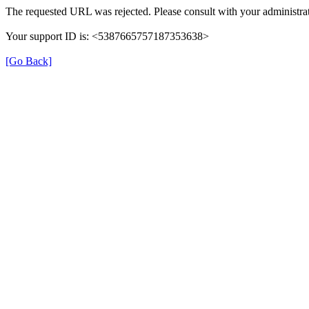
The requested URL was rejected. Please consult with your administrat
Your support ID is: <5387665757187353638>
[Go Back]