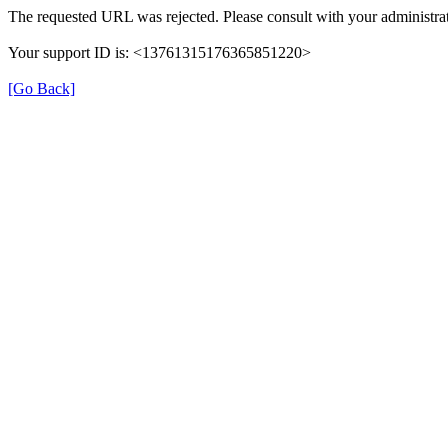
The requested URL was rejected. Please consult with your administrat
Your support ID is: <13761315176365851220>
[Go Back]