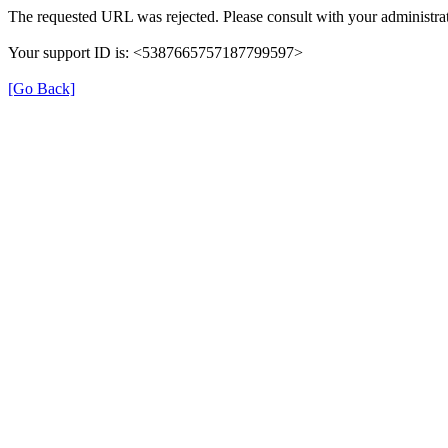
The requested URL was rejected. Please consult with your administrat
Your support ID is: <5387665757187799597>
[Go Back]