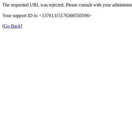
The requested URL was rejected. Please consult with your administrat
Your support ID is: <13761315176366550596>
[Go Back]