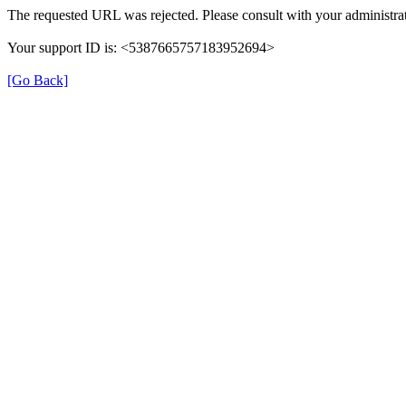
The requested URL was rejected. Please consult with your administrat
Your support ID is: <5387665757183952694>
[Go Back]