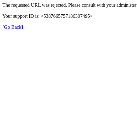
The requested URL was rejected. Please consult with your administrat
Your support ID is: <5387665757186307495>
[Go Back]