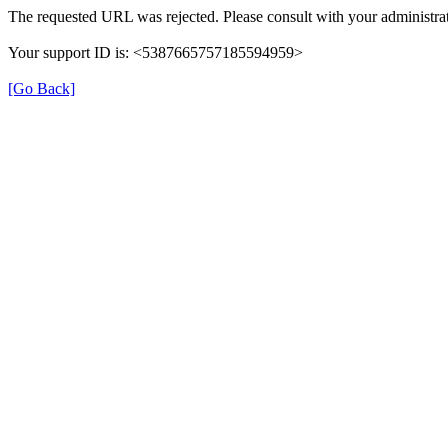
The requested URL was rejected. Please consult with your administrat
Your support ID is: <5387665757185594959>
[Go Back]