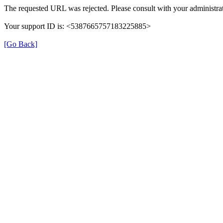
The requested URL was rejected. Please consult with your administrat
Your support ID is: <5387665757183225885>
[Go Back]