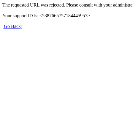
The requested URL was rejected. Please consult with your administrat
Your support ID is: <5387665757184445957>
[Go Back]