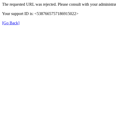
The requested URL was rejected. Please consult with your administrat
Your support ID is: <5387665757186915022>
[Go Back]