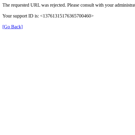
The requested URL was rejected. Please consult with your administrat
Your support ID is: <13761315176365700460>
[Go Back]