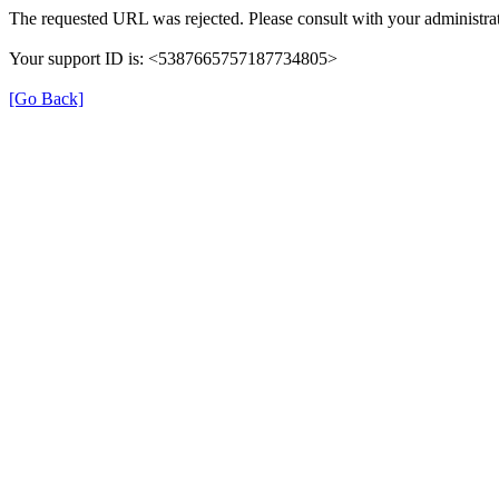
The requested URL was rejected. Please consult with your administrat
Your support ID is: <5387665757187734805>
[Go Back]